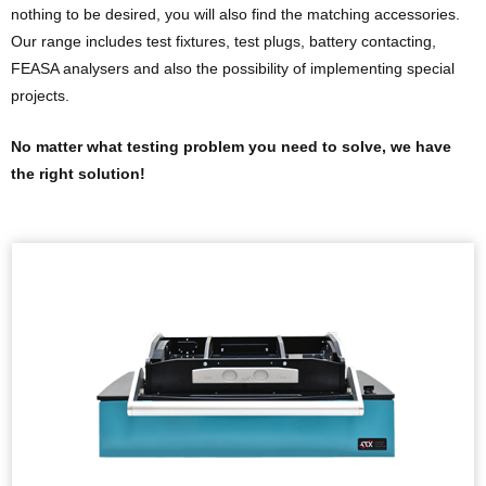
nothing to be desired, you will also find the matching accessories.
Our range includes test fixtures, test plugs, battery contacting,
FEASA analysers and also the possibility of implementing special
projects.
No matter what testing problem you need to solve, we have
the right solution!