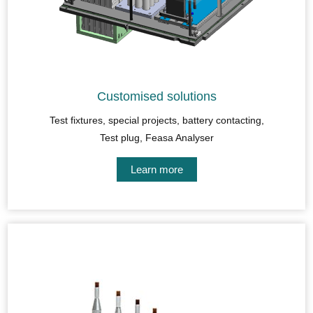
Customised solutions
Test fixtures, special projects, battery contacting,
Test plug, Feasa Analyser
Learn more