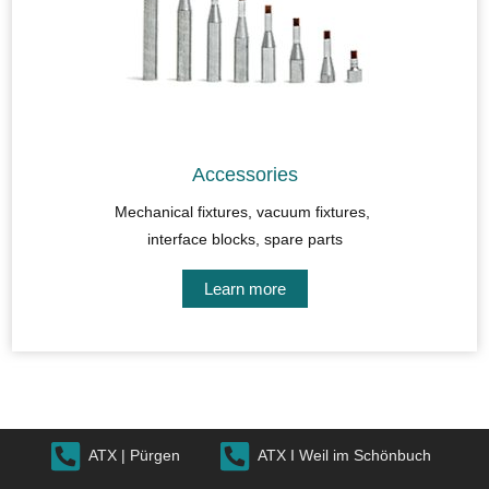
Accessories
Mechanical fixtures, vacuum fixtures,
interface blocks, spare parts
Learn more
ATX | Pürgen
ATX I Weil im Schönbuch