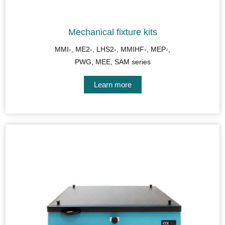
Mechanical fixture kits
MMI-, ME2-, LHS2-, MMIHF-, MEP-,
PWG, MEE, SAM series
Learn more