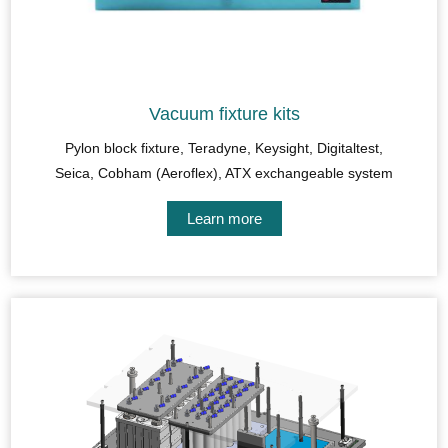
Vacuum fixture kits
Pylon block fixture, Teradyne, Keysight, Digitaltest,
Seica, Cobham (Aeroflex), ATX exchangeable system
Learn more