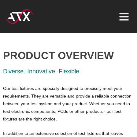
Inhalt
Zum
springen
Inhalt
springen
PRODUCT OVERVIEW
Diverse. Innovative. Flexible.
Our test fixtures are specially designed to precisely meet your
requirements. They are versatile and provide a reliable connection
between your test system and your product. Whether you need to
test electronic components, PCBs or other products - our test
fixtures are the right choice.
In addition to an extensive selection of test fixtures that leaves