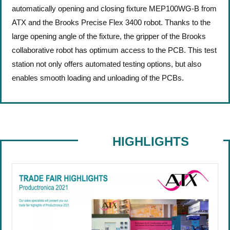
automatically opening and closing fixture MEP100WG-B from
ATX and the Brooks Precise Flex 3400 robot. Thanks to the
large opening angle of the fixture, the gripper of the Brooks
collaborative robot has optimum access to the PCB.
This test
station not only offers automated testing options, but also
enables smooth loading and unloading of the PCBs.
HIGHLIGHTS