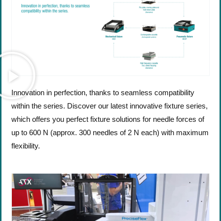
Innovation in perfection, thanks to seamless compatibility
within the series. Discover our latest innovative fixture series,
which offers you perfect fixture solutions for needle forces of
up to 600 N (approx. 300 needles of 2 N each) with maximum
flexibility.