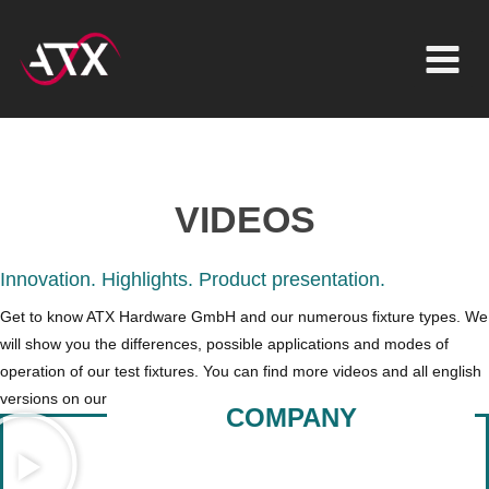
Inhalt
Zum
springen
Inhalt
springen
VIDEOS
Innovation. Highlights. Product presentation.
Get to know ATX Hardware GmbH and our numerous fixture types. We
will show you the differences, possible applications and modes of
operation of our test fixtures.
You can find more videos and all english
versions on our YouTube channel
ATX Hardware GmbH West
COMPANY