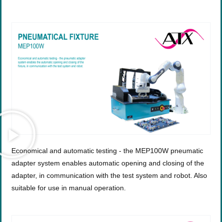
Economical and automatic testing - the MEP100W pneumatic
adapter system enables automatic opening and closing of the
adapter, in communication with the test system and robot. Also
suitable for use in manual operation.