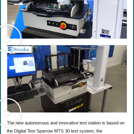
The new autonomous and innovative test station is based on
the Digital Test Sparrow MTS 30 test system, the