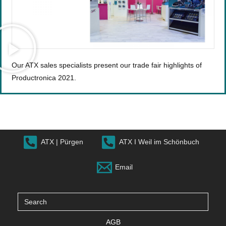
Our ATX sales specialists present our trade fair highlights of
Productronica 2021.
ATX | Pürgen
ATX I Weil im Schönbuch
Email
Search
for:
AGB