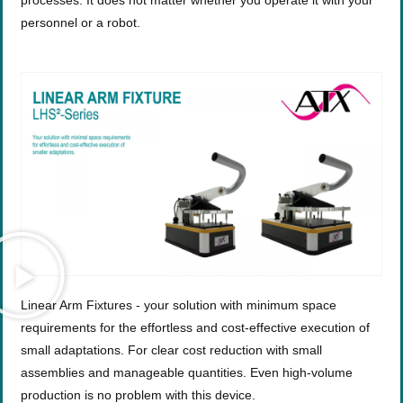
processes. It does not matter whether you operate it with your
personnel or a robot.
Linear Arm Fixtures - your solution with minimum space
requirements for the effortless and cost-effective execution of
small adaptations. For clear cost reduction with small
assemblies and manageable quantities. Even high-volume
production is no problem with this device.