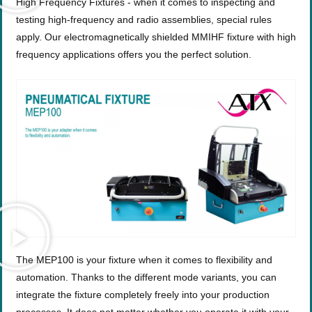
High Frequency Fixtures - when it comes to inspecting and
testing high-frequency and radio assemblies, special rules
apply. Our electromagnetically shielded MMIHF fixture with high
frequency applications offers you the perfect solution.
The MEP100 is your fixture when it comes to flexibility and
automation. Thanks to the different mode variants, you can
integrate the fixture completely freely into your production