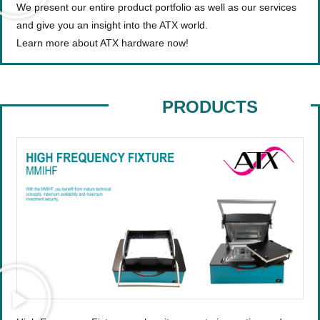
We present our entire product portfolio as well as our services
and give you an insight into the ATX world.
Learn more about ATX hardware now!
PRODUCTS