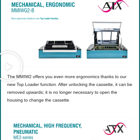
The MMIW2 offers you even more ergonomics thanks to our
new Top Loader function. After unlocking the cassette, it can be
removed upwards; it is no longer necessary to open the
housing to change the cassette.