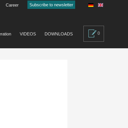
Subscribe to newsletter
Career
0
ration
VIDEOS
DOWNLOADS