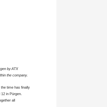
ürgen by ATX
thin the company.
 the time has finally
 12 in Pürgen.
gether all