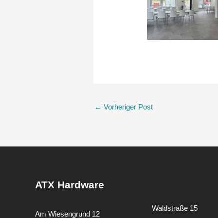
←
Vorheriger Post
ATX Hardware
Waldstraße 15
Am Wiesengrund 12