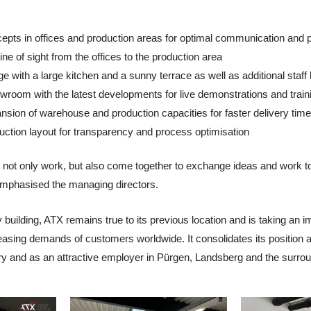
epts in offices and production areas for optimal communication and
ne of sight from the offices to the production area
ge with a large kitchen and a sunny terrace as well as additional staff
room with the latest developments for live demonstrations and trai
ansion of warehouse and production capacities for faster delivery tim
ction layout for transparency and process optimisation
e not only work, but also come together to exchange ideas and work t
" emphasised the managing directors.
uilding, ATX remains true to its previous location and is taking an im
reasing demands of customers worldwide. It consolidates its position 
ry and as an attractive employer in Pürgen, Landsberg and the surrou