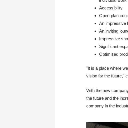
individual work
Accessibility
Open-plan conc
An impressive li
An inviting loun
Impressive show
Significant exp
Optimised produ
"It is a place where w
vision for the future,
With the new company b
the future and the inc
company in the indust