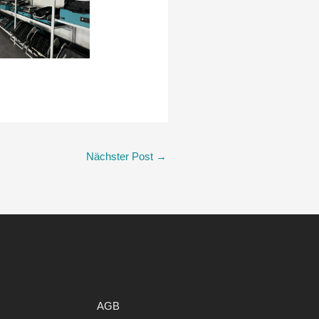
Nächster Post
→
AGB