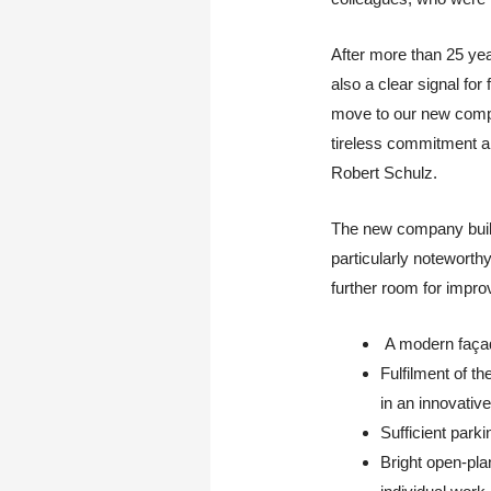
After more than 25 yea
also a clear signal f
move to our new compan
tireless commitment a
Robert Schulz.
The new company buildi
particularly notewort
further room for impro
A modern façade
Fulfilment of t
in an innovativ
Sufficient park
Bright open-plan