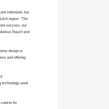
cant milestone, but
Lech region. "The
oint success, our
rs Markus Rauch and
erior design is
ams and offering
ht
ng technology used
 cubicle for