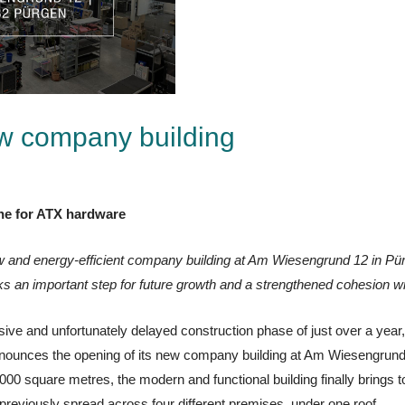
w company building
one for ATX hardware
w and energy-efficient company building at Am Wiesengrund 12 in P
n important step for future growth and a strengthened cohesion wi
nsive and unfortunately delayed construction phase of just over a year,
ounces the opening of its new company building at Am Wiesengrund
00 square metres, the modern and functional building finally brings to
reviously spread across four different premises, under one roof.