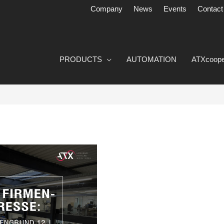
Company
News
Events
Contact
PRODUCTS
AUTOMATION
ATXcoope