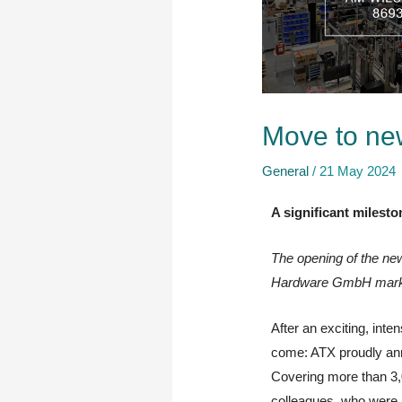
Move to ne
General
/
21 May 2024
A significant milest
The opening of the ne
Hardware GmbH marks a
After an exciting, inte
come: ATX proudly ann
Covering more than 3,0
colleagues, who were p