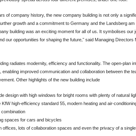
rs of company history, the new company building is not only a signifi
or further growth and a commitment to Germany and the Landsberg am 
y building was an exciting moment for all of us. It symbolises our j
nd our opportunities for shaping the future," said Managing Directo
ng radiates modernity, efficiency and functionality. The open-plan int
hy, enabling improved communication and collaboration between the te
vement. Other highlights of the new building include
 design with high windows for bright rooms with plenty of natural lig
he KfW high-efficiency standard 55, modern heating and air-conditioni
e combination
ing spaces for cars and bicycles
 offices, lots of collaboration spaces and even the privacy of a single