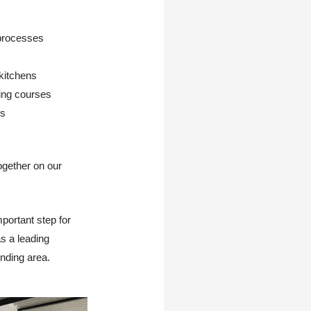
 processes
 kitchens
ning courses
es
ogether on our
portant step for
as a leading
nding area.