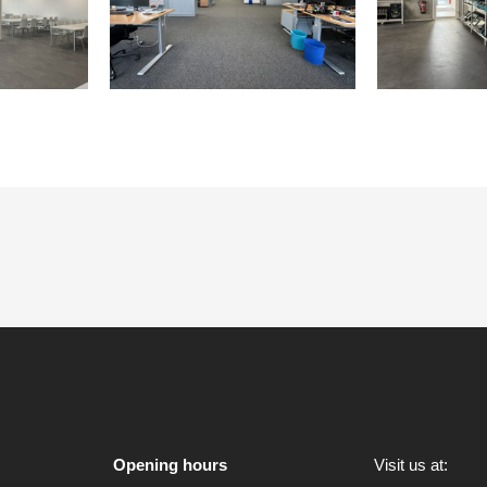
Opening hours
Visit us at: