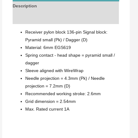
Description
Explanation
Receiver pylon block 136-pin Signal block:
Pyramid small (Pk) / Dagger (D)
Material: 6mm EGS619
Spring contact - head shape = pyramid small /
dagger
Sleeve aligned with WireWrap
Needle projection = 4.3mm (Pk) / Needle
projection = 7.2mm (D)
Recommended working stroke: 2.6mm
Grid dimension = 2.54mm
Max. Rated current 1A