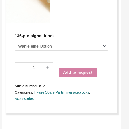
136-pin signal block
-
+
Add to request
Article number:
n. v.
Categories:
Fixture Spare Parts
,
Interfaceblocks
,
Accessories