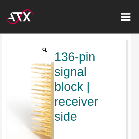
Inhalt
Zum
springen
Inhalt
springen
136-
pol
136-pin
Signalblock
|
signal
Receiverseitig
block |
Menge
receiver
side