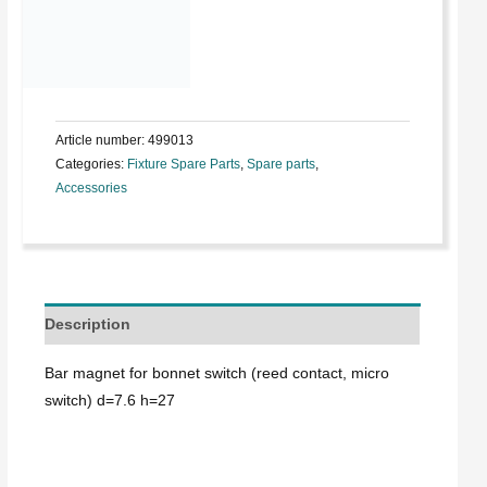
Article number:
499013
Categories:
Fixture Spare Parts
,
Spare parts
,
Accessories
Description
Bar magnet for bonnet switch (reed contact, micro
switch) d=7.6 h=27