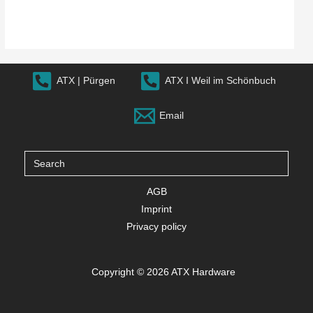
ATX | Pürgen
ATX I Weil im Schönbuch
Email
Search
for:
AGB
Imprint
Privacy policy
Copyright © 2026 ATX Hardware