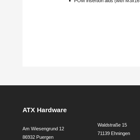
POM insertion aids (with M3x16
ATX Hardware
Waldstraße 15
Am Wiesengrund 12
71139 Ehningen
86932 Puergen