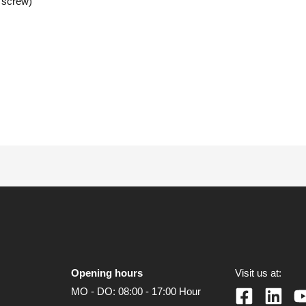
 screw)
Opening hours
Visit us at:
MO - DO: 08:00 - 17:00 Hour