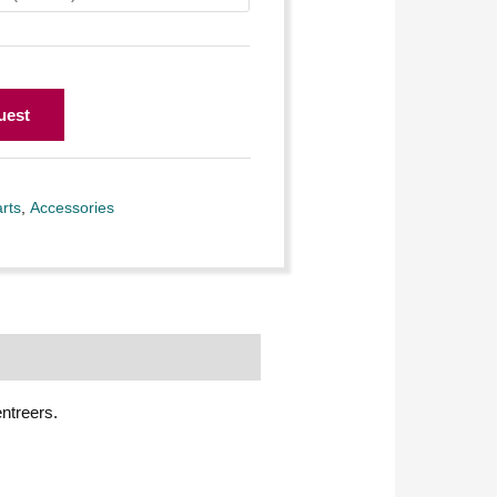
uest
rts
,
Accessories
entreers.