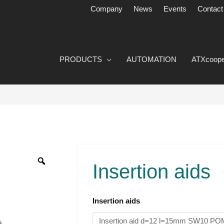
Company
News
Events
Contact
PRODUCTS
AUTOMATION
ATXcoope
Einlegehilfen
Menge
Insertion aids
Insertion aids