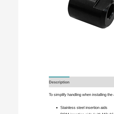
Description
To simplify handling when installing the 
Stainless steel insertion aids