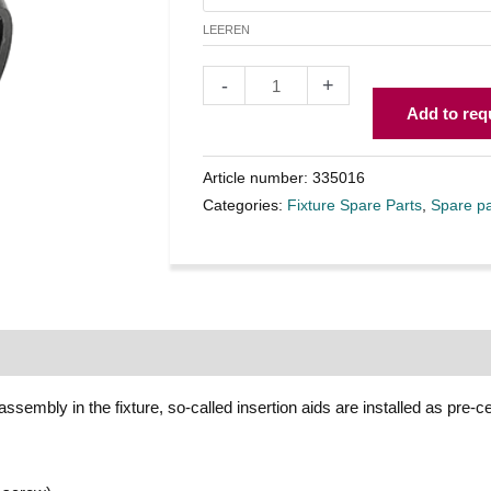
LEEREN
-
+
Add to req
Article number:
335016
Categories:
Fixture Spare Parts
,
Spare pa
assembly in the fixture, so-called insertion aids are installed as pre-c