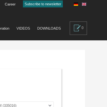
Subscribe to newsletter
Career
0
ration
VIDEOS
DOWNLOADS