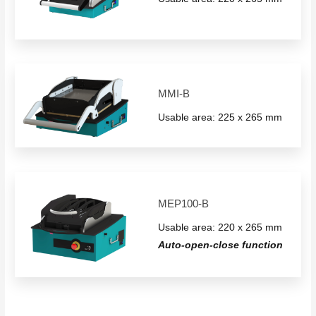
MMI-B
Usable area: 225 x 265 mm
MEP100-B
Usable area: 220 x 265 mm
Auto-open-close function