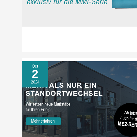
Oct
2
2024