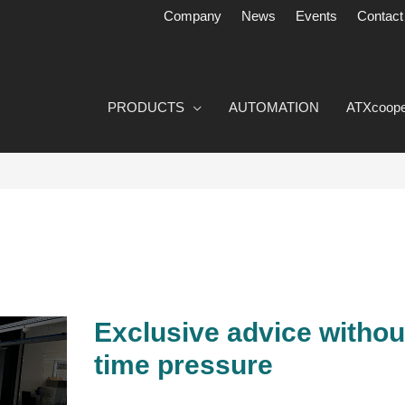
Company
News
Events
Contact
PRODUCTS
AUTOMATION
ATXcoope
Exclusive advice withou
Exclusive
advice
time pressure
without
any