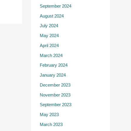
September 2024
August 2024
July 2024
May 2024
April 2024
March 2024
February 2024
January 2024
December 2023
November 2023
September 2023
May 2023
March 2023