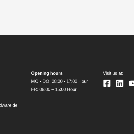
Opening hours
Visit us at:
MO - DO: 08:00 - 17:00 Hour
FR: 08:00 – 15:00 Hour
rdware.de