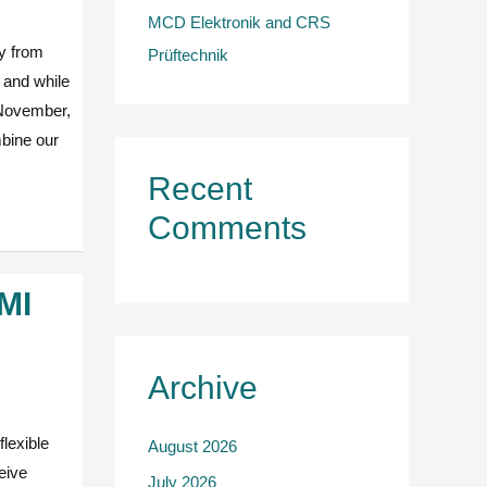
MCD Elektronik and CRS
y from
Prüftechnik
r and while
5 November,
bine our
Recent
Comments
MMI
Archive
lexible
August 2026
eive
July 2026