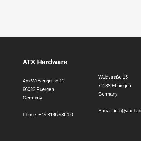
ATX Hardware
Waldstraße 15
Am Wiesengrund 12
71139 Ehningen
86932 Puergen
Germany
Germany
E-mail:
info@atx-ha
Phone:
+49 8196 9304-0