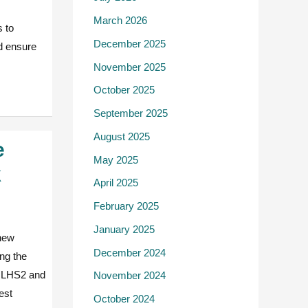
March 2026
 to
December 2025
nd ensure
November 2025
October 2025
September 2025
August 2025
e
May 2025
k
April 2025
February 2025
January 2025
 new
December 2024
ing the
he LHS2 and
November 2024
est
October 2024