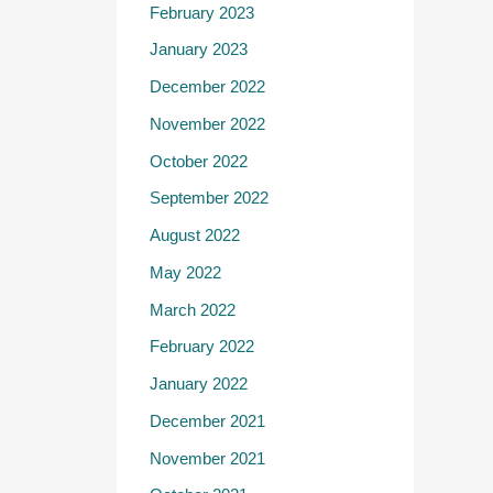
February 2023
January 2023
December 2022
November 2022
October 2022
September 2022
August 2022
May 2022
March 2022
February 2022
January 2022
December 2021
November 2021