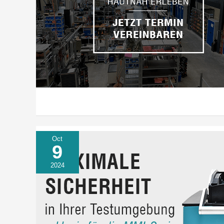
Oct
9
2024