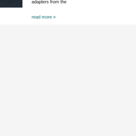
adapters from the
read more »