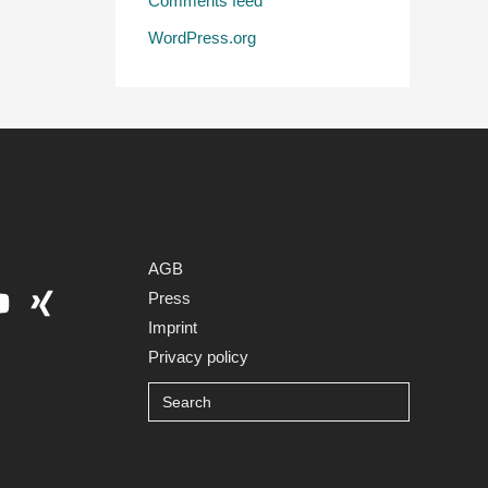
Comments feed
WordPress.org
AGB
Press
Imprint
Privacy policy