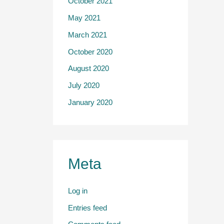
October 2021
May 2021
March 2021
October 2020
August 2020
July 2020
January 2020
Meta
Log in
Entries feed