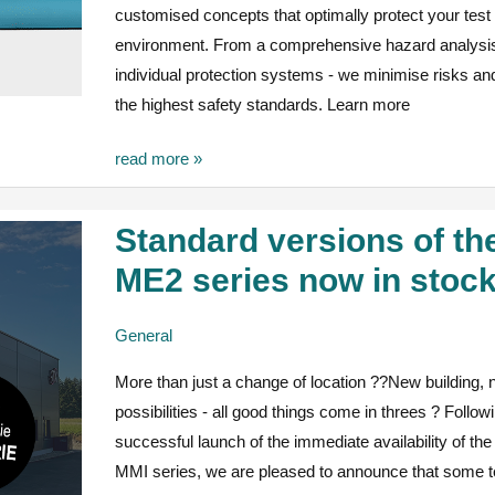
customised concepts that optimally protect your test
environment. From a comprehensive hazard analysis
individual protection systems - we minimise risks a
the highest safety standards. Learn more
read more »
Standard versions of th
Standard
versions
ME2 series now in stoc
of
the
General
ME2
More than just a change of location ??New building,
series
possibilities - all good things come in threes ? Follow
now
successful launch of the immediate availability of t
in
MMI series, we are pleased to announce that some t
stock