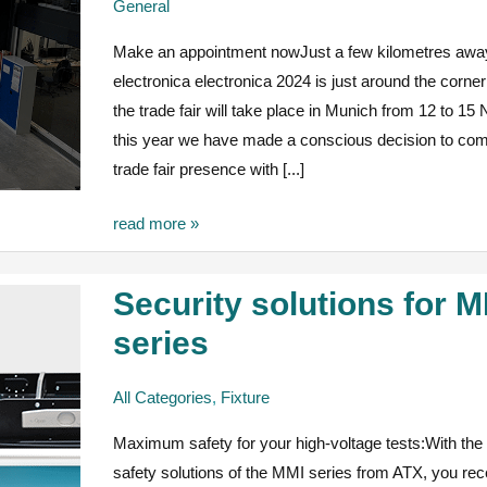
General
time
Make an appointment nowJust a few kilometres awa
pressure
electronica electronica 2024 is just around the corne
the trade fair will take place in Munich from 12 to 1
this year we have made a conscious decision to com
trade fair presence with [...]
read more »
Security solutions for 
Security
solutions
series
for
MMI
All Categories
,
Fixture
series
Maximum safety for your high-voltage tests:With the f
safety solutions of the MMI series from ATX, you rec