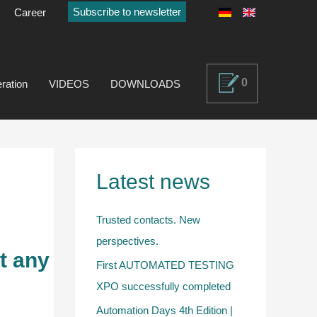
Subscribe to newsletter
Career
0
ration
VIDEOS
DOWNLOADS
Latest news
Trusted contacts. New
perspectives.
t any
First AUTOMATED TESTING
XPO successfully completed
Automation Days 4th Edition |