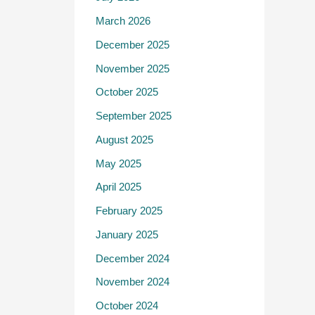
March 2026
December 2025
November 2025
October 2025
September 2025
August 2025
May 2025
April 2025
February 2025
January 2025
December 2024
November 2024
October 2024