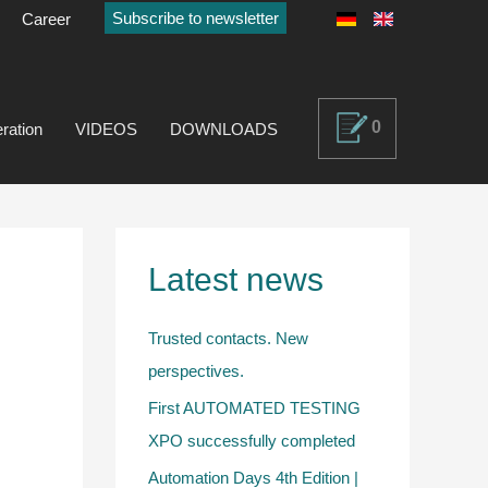
Subscribe to newsletter
Career
0
ration
VIDEOS
DOWNLOADS
Latest news
Trusted contacts. New
perspectives.
First AUTOMATED TESTING
XPO successfully completed
Automation Days 4th Edition |