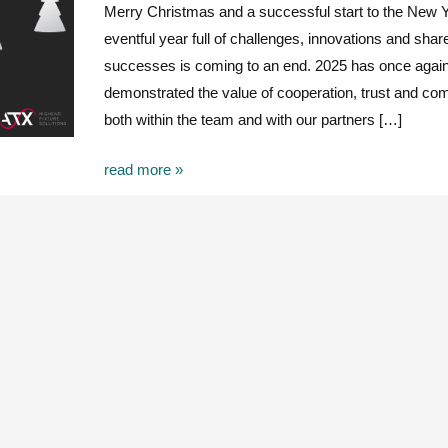
Merry Christmas and a successful start to the New 
eventful year full of challenges, innovations and shar
successes is coming to an end. 2025 has once agai
demonstrated the value of cooperation, trust and c
both within the team and with our partners […]
read more »