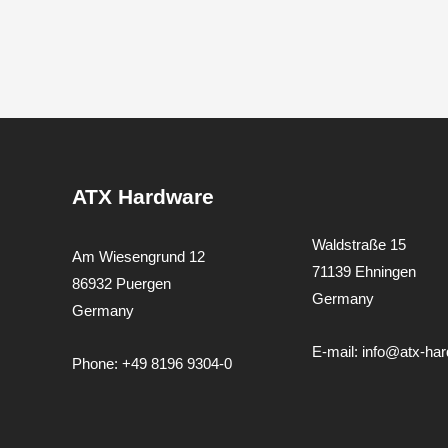
ATX Hardware
Waldstraße 15
Am Wiesengrund 12
71139 Ehningen
86932 Puergen
Germany
Germany
E-mail:
info@atx-ha
Phone:
+49 8196 9304-0