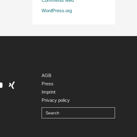
Comments feed
WordPress.org
AGB
Press
Imprint
Privacy policy