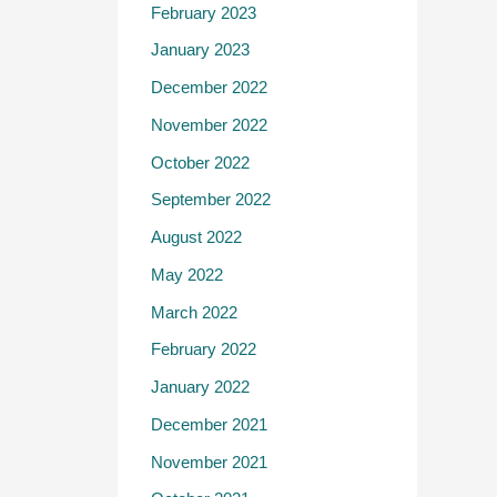
February 2023
January 2023
December 2022
November 2022
October 2022
September 2022
August 2022
May 2022
March 2022
February 2022
January 2022
December 2021
November 2021