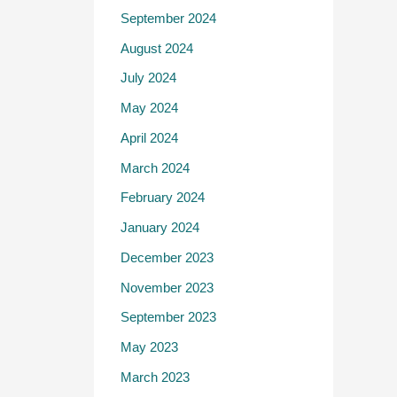
September 2024
August 2024
July 2024
May 2024
April 2024
March 2024
February 2024
January 2024
December 2023
November 2023
September 2023
May 2023
March 2023