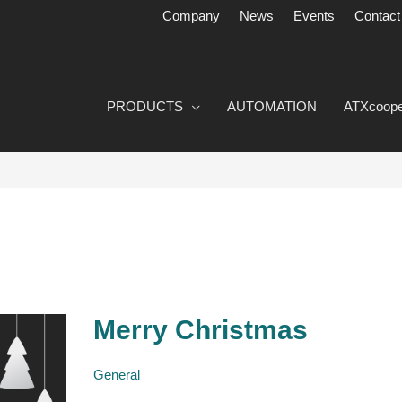
Company
News
Events
Contact
PRODUCTS
AUTOMATION
ATXcoope
Merry Christmas
Merry
Christmas
General