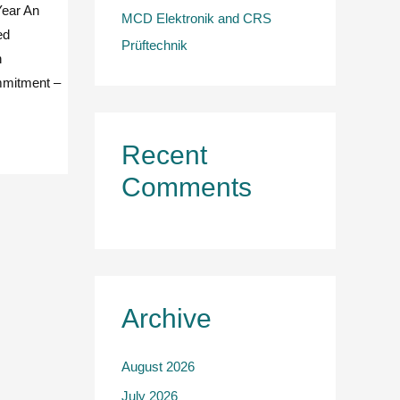
Year An
MCD Elektronik and CRS
ed
Prüftechnik
n
ommitment –
Recent
Comments
Archive
August 2026
July 2026