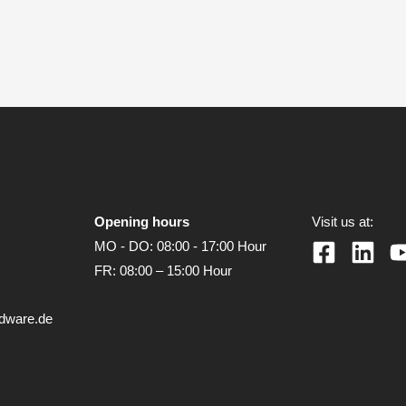
Opening hours
Visit us at:
MO - DO: 08:00 - 17:00 Hour
FR: 08:00 – 15:00 Hour
rdware.de