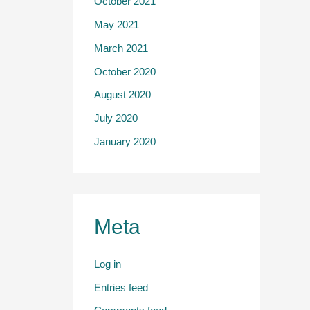
October 2021
May 2021
March 2021
October 2020
August 2020
July 2020
January 2020
Meta
Log in
Entries feed