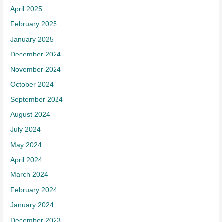
April 2025
February 2025
January 2025
December 2024
November 2024
October 2024
September 2024
August 2024
July 2024
May 2024
April 2024
March 2024
February 2024
January 2024
December 2023