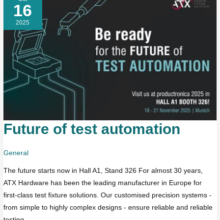
16
2025
Future of test automation
Future
of
test
General
automation
The future starts now in Hall A1, Stand 326 For almost 30 years,
ATX Hardware has been the leading manufacturer in Europe for
first-class test fixture solutions. Our customised precision systems -
from simple to highly complex designs - ensure reliable and reliable
testing.