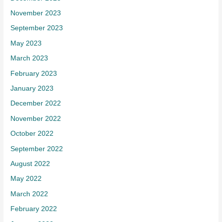
November 2023
September 2023
May 2023
March 2023
February 2023
January 2023
December 2022
November 2022
October 2022
September 2022
August 2022
May 2022
March 2022
February 2022