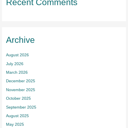
Recent Comments
Archive
August 2026
July 2026
March 2026
December 2025
November 2025
October 2025
September 2025
August 2025
May 2025