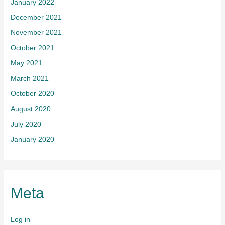
January 2022
December 2021
November 2021
October 2021
May 2021
March 2021
October 2020
August 2020
July 2020
January 2020
Meta
Log in