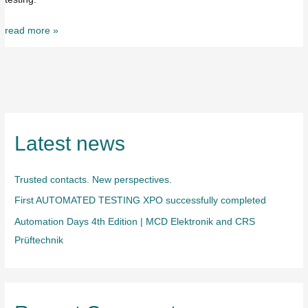
read more »
Latest news
Trusted contacts. New perspectives.
First AUTOMATED TESTING XPO successfully completed
Automation Days 4th Edition | MCD Elektronik and CRS
Prüftechnik