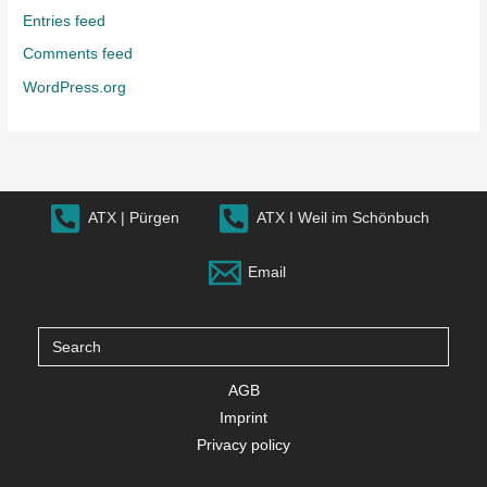
Entries feed
Comments feed
WordPress.org
ATX | Pürgen
ATX I Weil im Schönbuch
Email
Search
for:
AGB
Imprint
Privacy policy