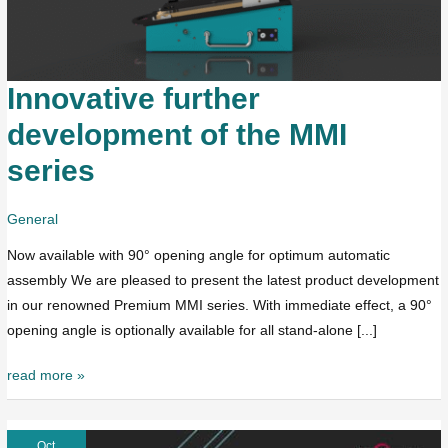
Innovative further
Innovative
further
development of the MMI
development
series
of
the
MMI
General
series
Now available with 90° opening angle for optimum automatic
assembly We are pleased to present the latest product development
in our renowned Premium MMI series. With immediate effect, a 90°
opening angle is optionally available for all stand-alone [...]
read more »
Oct